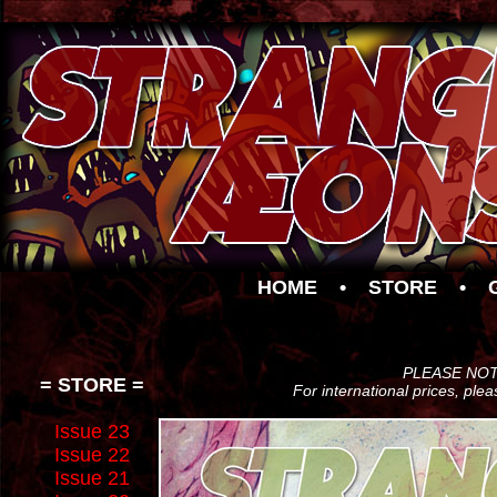
HOME
•
STORE
•
PLEASE NOTE:
= STORE =
For international prices, ple
Issue 23
Issue 22
Issue 21