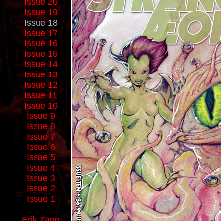
Issue 20
Issue 19
Issue 18
Issue 17
Issue 16
Issue 15
Issue 14
Issue 13
Issue 12
Issue 11
Issue 10
Issue 9
Issue 8
Issue 7
Issue 6
Issue 5
Issue 4
Issue 3
Issue 2
Issue 1
Erik Zann