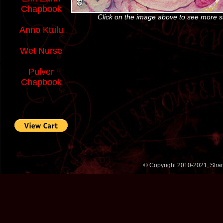
Chapbook
Click on the image above to see more 
Anno Ktulu
Wet Nurse
Pulver
Chapbook
© Copyright 2010-2021, Stran